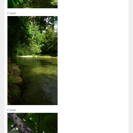
Cacao
Cacao