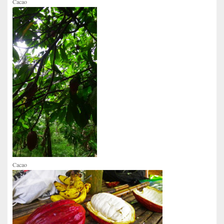
Cacao
Cacao