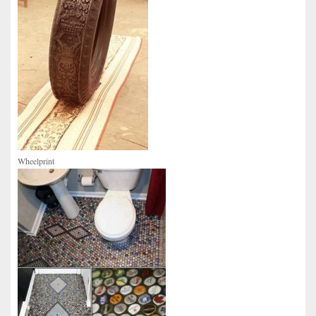
Wheelprint