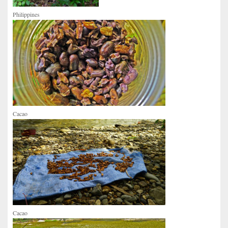
Philippines
Cacao
Cacao