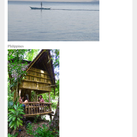
Philippines