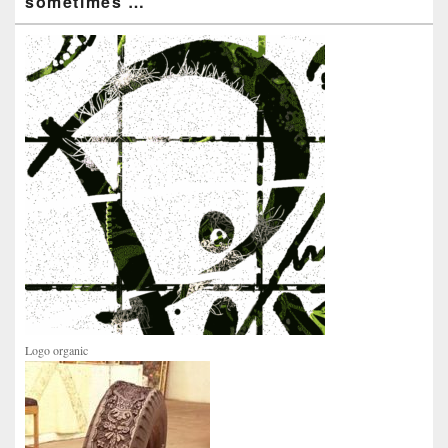
sometimes …
Logo organic