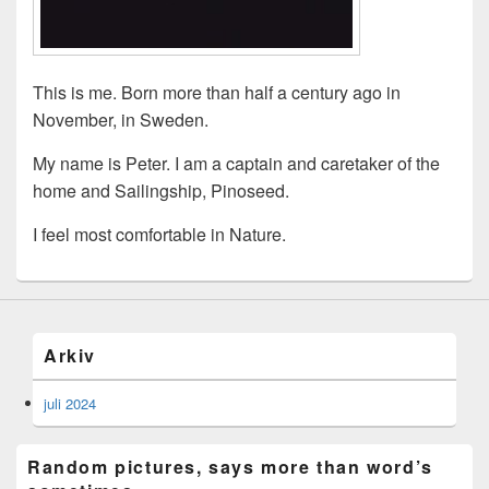
This is me. Born more than half a century ago in
November, in Sweden.
My name is Peter. I am a captain and caretaker of the
home and Sailingship, Pinoseed.
I feel most comfortable in Nature.
Arkiv
juli 2024
Random pictures, says more than word’s