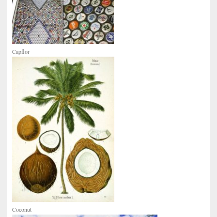
Capflor
Coconut