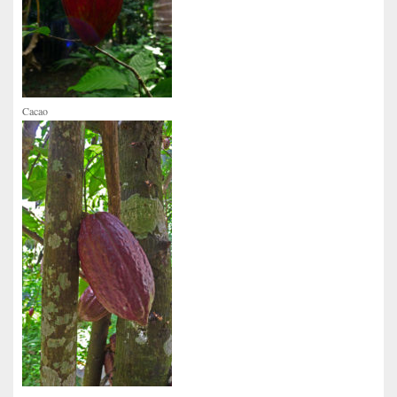
Cacao