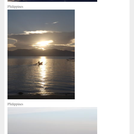
Philippines
Philippines