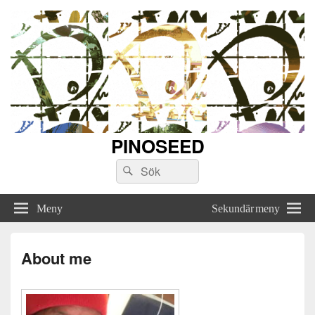
PINOSEED
Sök
Sök
efter:
Meny
Sekundär meny
About me