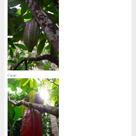
Cacao