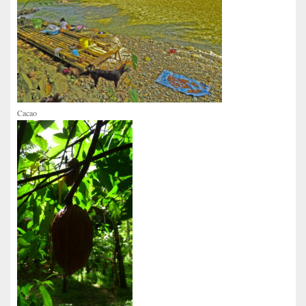
Cacao